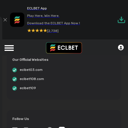
ECLBET App
Play Here, Win Here.
Download the ECLBET App Now !
[2,738]
Pending Transactions
Our Official Websites
eclbet03.com
eclbet108.com
eclbet109
Follow Us