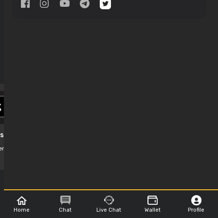
 start the game !
ere, Win Here
Home
Chat
Live Chat
Wallet
Profile